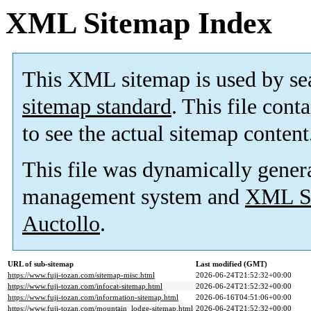
XML Sitemap Index
This XML sitemap is used by se
sitemap standard
. This file cont
to see the actual sitemap content
This file was dynamically gener
management system and
XML Si
Auctollo
.
URL of sub-sitemap
Last modified (GMT)
https://www.fuji-tozan.com/sitemap-misc.html
2026-06-24T21:52:32+00:00
https://www.fuji-tozan.com/infocat-sitemap.html
2026-06-24T21:52:32+00:00
https://www.fuji-tozan.com/information-sitemap.html
2026-06-16T04:51:06+00:00
https://www.fuji-tozan.com/mountain_lodge-sitemap.html
2026-06-24T21:52:32+00:00