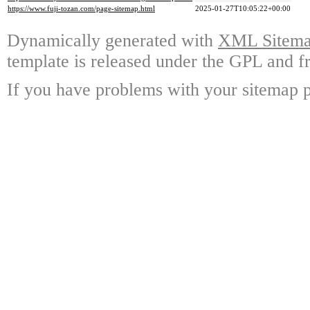
https://www.fuji-tozan.com/page-sitemap.html
2025-01-27T10:05:22+00:00
Dynamically generated with
XML Sitemap
template is released under the GPL and fr
If you have problems with your sitemap p